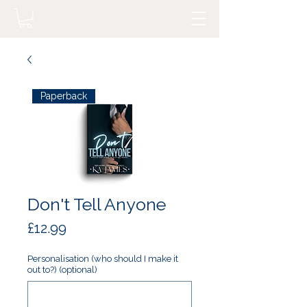
Paperback
Don't Tell Anyone
Price
£12.99
Personalisation (who should I make it
out to?) (optional)