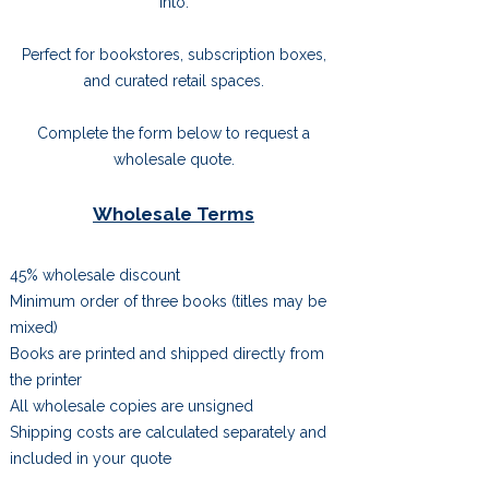
into.
Perfect for bookstores, subscription boxes,
and curated retail spaces.
Complete the form below to request a
wholesale quote.
Wholesale Terms
45% wholesale discount
Minimum order of three books (titles may be
mixed)
Books are printed and shipped directly from
the printer
All wholesale copies are unsigned
Shipping costs are calculated separately and
included in your quote