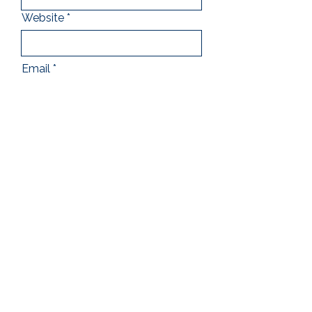
Website
Email
Address
Which titles and quantities are
you interested in stocking?
Submit