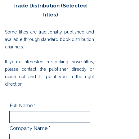
Trade Distribution (Selected
Titles)
Some titles are traditionally published and
available through standard book distribution
channels.
If you’re interested in stocking those titles,
please contact the publisher directly or
reach out and I’ll point you in the right
direction.
Full Name
Company Name