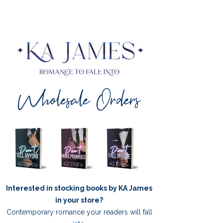
Wholesale Orders
Interested in stocking books by KA James
in your store?
Contemporary romance your readers will fall